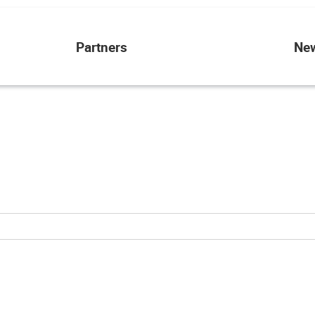
Partners
Ne