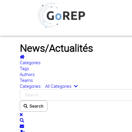
News/Actualités
Home
Categories
Tags
Authors
Teams
Search...
Categories:
All Categories
Search
x
Search
Subscribe to blog
Sign In