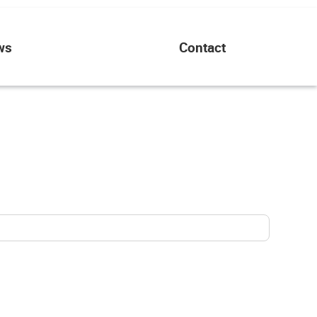
ws
Contact