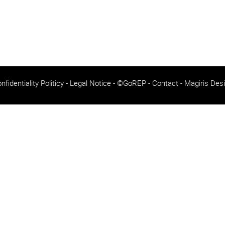
nfidentiality Politicy
-
Legal Notice
- ©GoREP -
Contact
-
Magiris Des