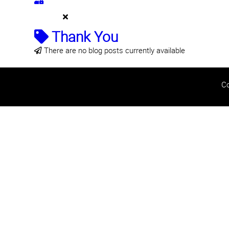
Thank You
There are no blog posts currently available
Co