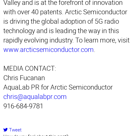
Valley and is at the forefront of innovation
with over 40 patents. Arctic Semiconductor
is driving the global adoption of 5G radio
technology and is leading the way in this
rapidly evolving industry. To learn more, visit
www.arcticsemiconductor.com
.
MEDIA CONTACT:
Chris Fucanan
AquaLab PR for Arctic Semiconductor
chris@aqualabpr.com
916-684-9781
Tweet