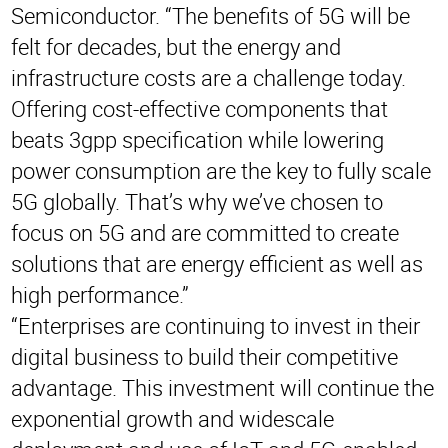
Semiconductor. “The benefits of 5G will be
felt for decades, but the energy and
infrastructure costs are a challenge today.
Offering cost-effective components that
beats 3gpp specification while lowering
power consumption are the key to fully scale
5G globally. That’s why we’ve chosen to
focus on 5G and are committed to create
solutions that are energy efficient as well as
high performance.”
“Enterprises are continuing to invest in their
digital business to build their competitive
advantage. This investment will continue the
exponential growth and widescale