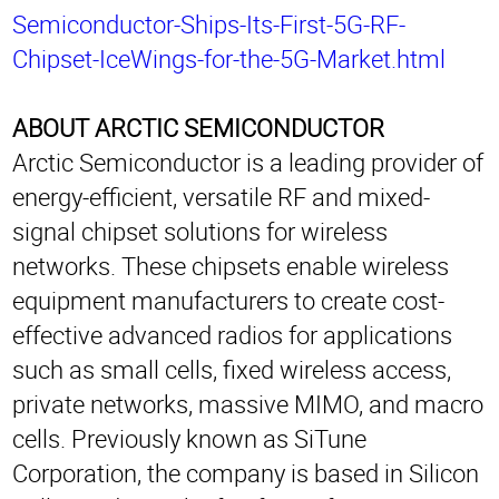
Semiconductor-Ships-Its-First-5G-RF-
Chipset-IceWings-for-the-5G-Market.html
ABOUT ARCTIC SEMICONDUCTOR
Arctic Semiconductor is a leading provider of
energy-efficient, versatile RF and mixed-
signal chipset solutions for wireless
networks. These chipsets enable wireless
equipment manufacturers to create cost-
effective advanced radios for applications
such as small cells, fixed wireless access,
private networks, massive MIMO, and macro
cells. Previously known as SiTune
Corporation, the company is based in Silicon