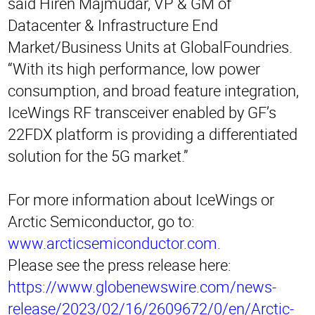
said Hiren Majmudar, VP & GM of
Datacenter & Infrastructure End
Market/Business Units at GlobalFoundries.
“With its high performance, low power
consumption, and broad feature integration,
IceWings RF transceiver enabled by GF’s
22FDX platform is providing a differentiated
solution for the 5G market.”
For more information about IceWings or
Arctic Semiconductor, go to:
www.arcticsemiconductor.com
.
Please see the press release here:
https://www.globenewswire.com/news-
release/2023/02/16/2609672/0/en/Arctic-