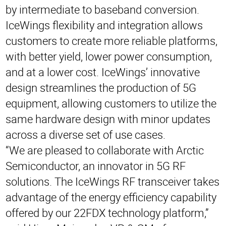
by intermediate to baseband conversion.
IceWings flexibility and integration allows
customers to create more reliable platforms,
with better yield, lower power consumption,
and at a lower cost. IceWings’ innovative
design streamlines the production of 5G
equipment, allowing customers to utilize the
same hardware design with minor updates
across a diverse set of use cases.
“We are pleased to collaborate with Arctic
Semiconductor, an innovator in 5G RF
solutions. The IceWings RF transceiver takes
advantage of the energy efficiency capability
offered by our 22FDX technology platform,”