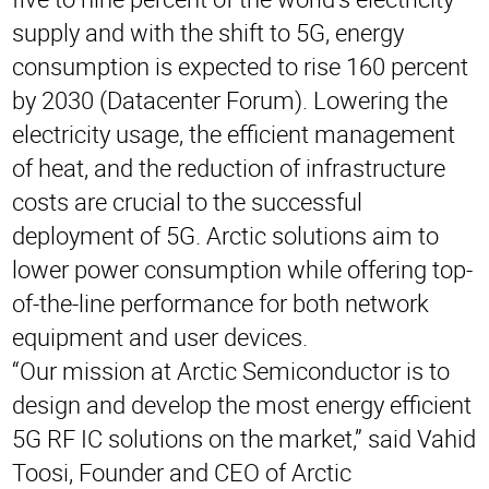
supply and with the shift to 5G, energy
consumption is expected to rise 160 percent
by 2030 (Datacenter Forum). Lowering the
electricity usage, the efficient management
of heat, and the reduction of infrastructure
costs are crucial to the successful
deployment of 5G. Arctic solutions aim to
lower power consumption while offering top-
of-the-line performance for both network
equipment and user devices.
“Our mission at Arctic Semiconductor is to
design and develop the most energy efficient
5G RF IC solutions on the market,” said Vahid
Toosi, Founder and CEO of Arctic