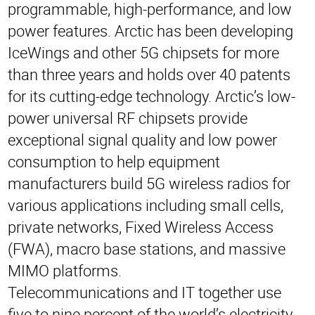
programmable, high-performance, and low
power features. Arctic has been developing
IceWings and other 5G chipsets for more
than three years and holds over 40 patents
for its cutting-edge technology. Arctic’s low-
power universal RF chipsets provide
exceptional signal quality and low power
consumption to help equipment
manufacturers build 5G wireless radios for
various applications including small cells,
private networks, Fixed Wireless Access
(FWA), macro base stations, and massive
MIMO platforms.
Telecommunications and IT together use
five to nine percent of the world’s electricity