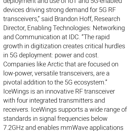
deployment and use of IoT and 5G-enabled
devices driving strong demand for 5G RF
transceivers,” said Brandon Hoff, Research
Director, Enabling Technologies: Networking
and Communication at IDC. “The rapid
growth in digitization creates critical hurdles
in 5G deployment: power and cost.
Companies like Arctic that are focused on
low-power, versatile transceivers, are a
pivotal addition to the 5G ecosystem.”
IceWings is an innovative RF transceiver
with four integrated transmitters and
receivers. IceWings supports a wide range of
standards in signal frequencies below
7.2GHz and enables mmWave applications