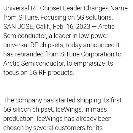
Universal RF Chipset Leader Changes Name
from SiTune, Focusing on 5G solutions.
SAN JOSE, Calif., Feb. 16, 2023 — Arctic
Semiconductor, a leader in low-power
universal RF chipsets, today announced it
has rebranded from SiTune Corporation to
Arctic Semiconductor, to emphasize its
focus on 5G RF products.
The company has started shipping its first
5G silicon chipset, IceWings, in mass
production. IceWings has already been
chosen by several customers for its