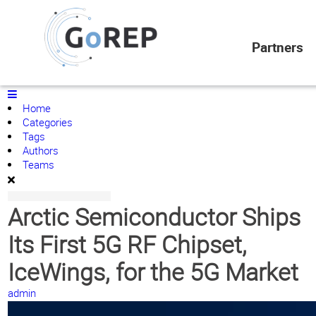
News/Actualités
Home
Partners
Search
Subscribe to blog
Sign In
Home
Categories
Tags
Authors
Teams
Arctic Semiconductor Ships
Its First 5G RF Chipset,
IceWings, for the 5G Market
admin