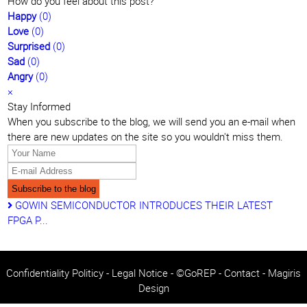
pinterest
How do you feel about this post?
Happy
(
0
)
Love
(
0
)
Surprised
(
0
)
Sad
(
0
)
Angry
(
0
)
×
Stay Informed
When you subscribe to the blog, we will send you an e-mail when
there are new updates on the site so you wouldn't miss them.
Your
Name
E-
mail
Subscribe to the blog
Address
GOWIN SEMICONDUCTOR INTRODUCES THEIR LATEST
FPGA P...
Confidentiality Politicy
-
Legal Notice
- ©GoREP -
Contact
-
Magiris
Design